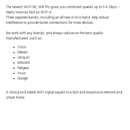
The newest Wi-Fi 6E, Wifi Pro gives you combined speeds up to 5.4 Gbps –
nearly twice as fast as Wi-Fi 6.
Three separate bands, including an all-new 6 GHz band, help reduce
interference to provide faster connections for more devices.
We work with any brands, and always advise on the best quality
manufacturers such as:
Cisco
Meraki
Ubiquiti
Mikrotik
Netgear
Asus
Google
A strong and stable WiFi signal equals to a fast and responsive network and
smart home.