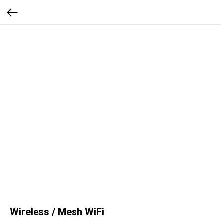
Wireless / Mesh WiFi