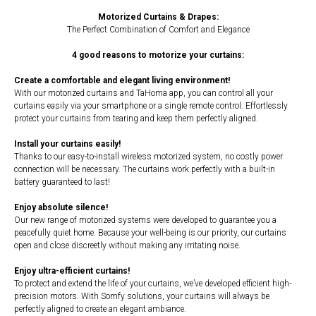
Motorized Curtains & Drapes:
The Perfect Combination of Comfort and Elegance
4 good reasons to motorize your curtains:
Create a comfortable and elegant living environment!
With our motorized curtains and TaHoma app, you can control all your
curtains easily via your smartphone or a single remote control. Effortlessly
protect your curtains from tearing and keep them perfectly aligned.
Install your curtains easily!
Thanks to our easy-to-install wireless motorized system, no costly power
connection will be necessary. The curtains work perfectly with a built-in
battery guaranteed to last!
Enjoy absolute silence!
Our new range of motorized systems were developed to guarantee you a
peacefully quiet home. Because your well-being is our priority, our curtains
open and close discreetly without making any irritating noise.
Enjoy ultra-efficient curtains!
To protect and extend the life of your curtains, we’ve developed efficient high-
precision motors. With Somfy solutions, your curtains will always be
perfectly aligned to create an elegant ambiance.