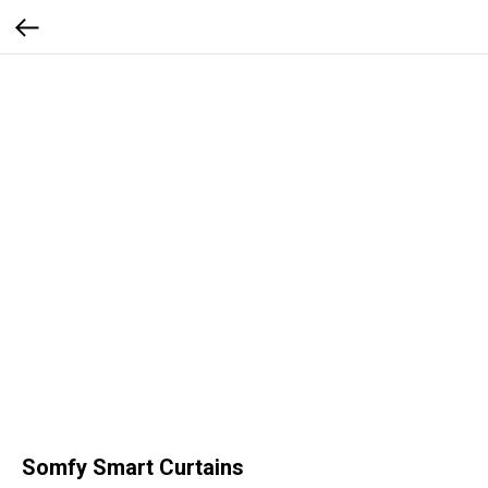
Somfy Smart Curtains