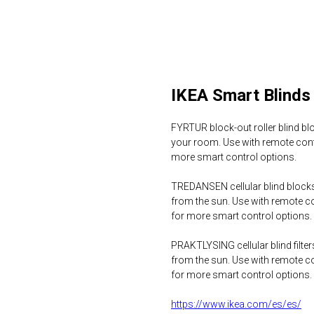
IKEA Smart Blinds
FYRTUR block-out roller blind bl
your room. Use with remote con
more smart control options.
TREDANSEN cellular blind blocks
from the sun. Use with remote 
for more smart control options.
PRAKTLYSING cellular blind filte
from the sun. Use with remote 
for more smart control options.
https://www.ikea.com/es/es/