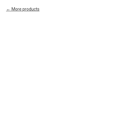
More products