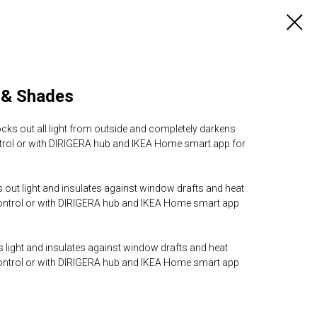
 & Shades
ocks out all light from outside and completely darkens
trol or with DIRIGERA hub and IKEA Home smart app for
 out light and insulates against window drafts and heat
control or with DIRIGERA hub and IKEA Home smart app
rs light and insulates against window drafts and heat
control or with DIRIGERA hub and IKEA Home smart app